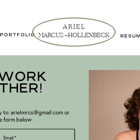
A R I E L
MARCUS –
HOLLENBECK
PORTFOLIO
RESU
 Work
ther!
 to: arielmrcs@gmail.com or
e form below: