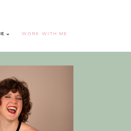
ME
WORK WITH ME