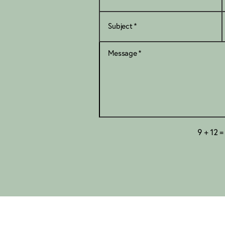
=
9 + 12