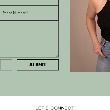
SUBMIT
LET’S CONNECT